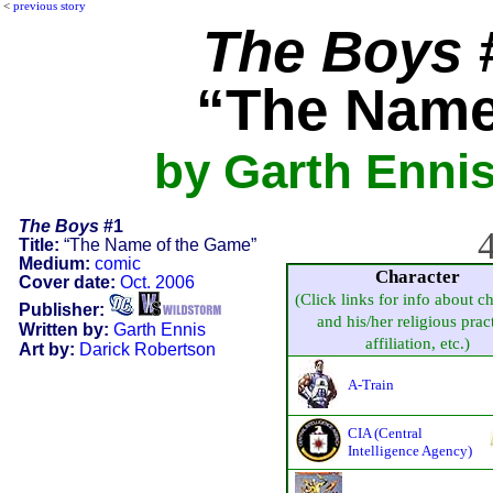
<
previous story
The Boys
#
“The Name
by Garth Ennis
The Boys
#1
4
Title:
“The Name of the Game”
Medium:
comic
Character
Cover date:
Oct. 2006
(Click links for info about c
Publisher:
and his/her religious pract
Written by:
Garth Ennis
affiliation, etc.)
Art by:
Darick Robertson
A-Train
CIA (Central
Intelligence Agency)