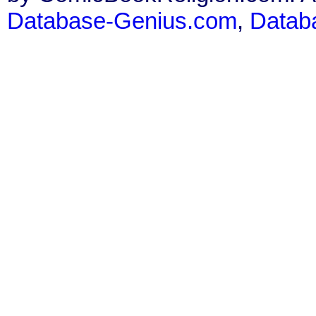
Database-Genius.com
,
Datab