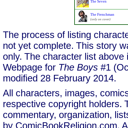
The Seven
The Frenchman
(only on cover)
The process of listing charact
not yet complete. This story 
only. The character list above
Webpage for
The Boys
#1 (Oct
modified 28 February 2014.
All characters, images, comics
respective copyright holders. T
commentary, organization, list
by ComicBookReligion.com. All