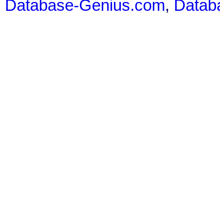
Database-Genius.com
,
Datab