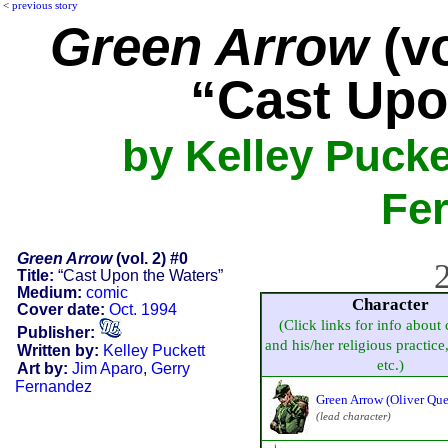
<
previous story
Green Arrow
(vo
“Cast Upo
by Kelley Pucke
Fe
Green Arrow
(vol. 2) #0
2
Title:
“Cast Upon the Waters”
Medium:
comic
Character
Cover date:
Oct. 1994
(Click links for info about 
Publisher:
and his/her religious practice, 
Written by:
Kelley Puckett
etc.)
Art by:
Jim Aparo
,
Gerry
Fernandez
Green Arrow (Oliver Qu
(lead character)