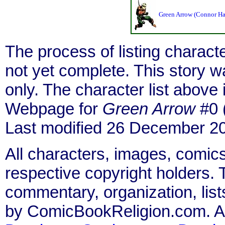
Green Arrow (Connor H
The process of listing charact
not yet complete. This story 
only. The character list above
Webpage for
Green Arrow
#0 
Last modified 26 December 2
All characters, images, comics
respective copyright holders. T
commentary, organization, list
by ComicBookReligion.com. All