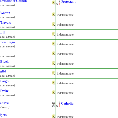
missioner Gordon
Protestant
panel cameo)
 Warren
indeterminate
panel cameo)
 Travers
indeterminate
panel cameo)
off
indeterminate
panel cameo)
men Largo
indeterminate
panel cameo)
indeterminate
panel cameo)
 Bleek
indeterminate
panel cameo)
gild
indeterminate
panel cameo)
 Largo
indeterminate
panel cameo)
 Drake
indeterminate
panel cameo)
anova
Catholic
ntioned)
gers
indeterminate