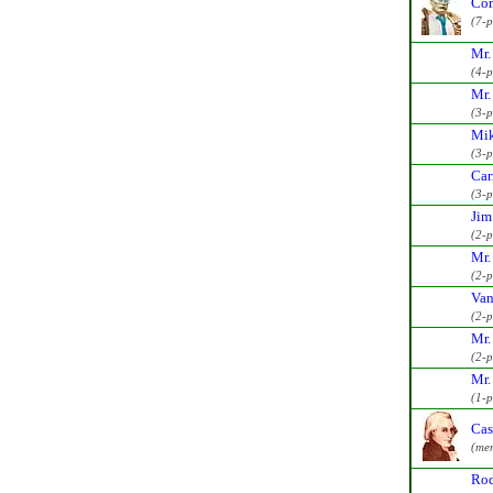
Com
(7-
Mr.
(4-
Mr.
(3-
Mik
(3-
Car
(3-
Jim
(2-
Mr.
(2-
Van
(2-
Mr.
(2-
Mr.
(1-
Cas
(me
Rod