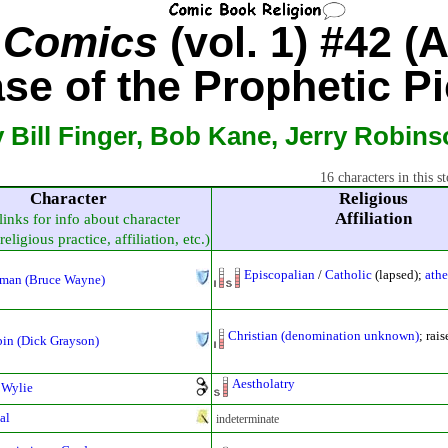
e Comics
(vol. 1) #42 (
se of the Prophetic Pi
 Bill Finger, Bob Kane, Jerry Robin
16 characters in this st
Character
Religious
Affiliation
links for info about character
religious practice, affiliation, etc.)
Episcopalian
/
Catholic
(lapsed);
athe
man (Bruce Wayne)
Christian (denomination unknown)
; rai
in (Dick Grayson)
Aestholatry
 Wylie
al
indeterminate