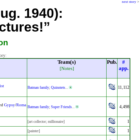
next story
>
Aug. 1940):
ctures!”
son
ory:
Team(s)
Pub.
#
app.
[Notes]
ist
11,112
Batman family
;
Quinntets
...
sed
Gypsy
/
Roma
4,498
Batman family
;
Super Friends
...
1
[art collector; millionaire]
1
[painter]