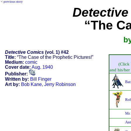
<
previous story
Detectiv
“The Ca
by
Detective Comics
(vol. 1) #42
Title:
“The Case of the Prophetic Pictures!”
Medium:
comic
(Click 
Cover date:
Aug. 1940
and his/her 
Publisher:
Written by:
Bill Finger
Bat
Art by:
Bob Kane
,
Jerry Robinson
Rob
Mr.
Ant