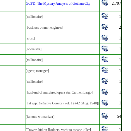
2,797
GCPD
;
The Mystery Analysts of Gotham City
1
[millionaire]
2
[business owner; engineer]
1
[artist]
1
[opera star]
1
[millionaire]
1
[agent; manager]
1
[millionaire]
1
[husband of murdered opera star Carmen Largo]
1
[1st app:
Detective Comics
(vol. 1) #42 (Aug. 1940)]
54
[famous womanizer]
1
[Travers hid on Rodgers' yacht to escape killer]