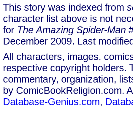
This story was indexed from
s
character list above is not n
for
The Amazing Spider-Man
#
December 2009. Last modifie
All characters, images, comics
respective copyright holders. T
commentary, organization, list
by ComicBookReligion.com. All
Database-Genius.com
,
Datab