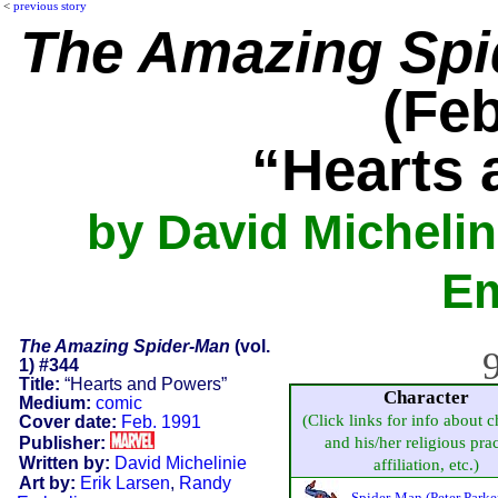
<
previous story
The Amazing Spi
(Feb
“Hearts
by David Michelin
Em
The Amazing Spider-Man
(vol.
9
1) #344
Title:
“Hearts and Powers”
Character
Medium:
comic
(Click links for info about c
Cover date:
Feb. 1991
Publisher:
and his/her religious prac
Written by:
David Michelinie
affiliation, etc.)
Art by:
Erik Larsen
,
Randy
Spider-Man (Peter Parke