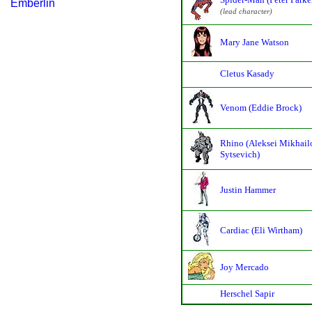
Emberlin
(lead character)
Mary Jane Watson
Cletus Kasady
Venom (Eddie Brock)
Rhino (Aleksei Mikhail
Sytsevich)
Justin Hammer
Cardiac (Eli Wirtham)
Joy Mercado
Herschel Sapir