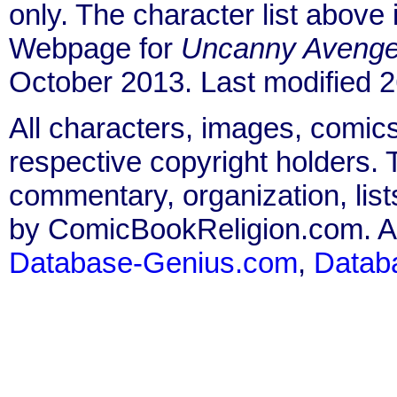
only. The character list above
Webpage for
Uncanny Avenge
October 2013. Last modified
All characters, images, comics
respective copyright holders. T
commentary, organization, list
by ComicBookReligion.com. All
Database-Genius.com
,
Datab