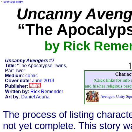
<
previous story
Uncanny Aveng
“The Apocalyps
by Rick Remen
Uncanny Avengers
#7
1
Title:
“The Apocalypse Twins,
Part Two”
Charac
Medium:
comic
(Click links for info
Cover date:
June 2013
Publisher:
and his/her religious practi
Written by:
Rick Remender
Art by:
Daniel Acuña
Avengers Unity Sq
The process of listing charact
not yet complete. This story 