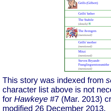
Grills (Gilbert)
Grills' father
The Stabile
(details)
The Avengers
(mentioned)
Grills' mother
(mentioned)
Mitzi
(mentioned)
Steven Bryandt-
Franglingsentonsmithe
(mentioned)
This story was indexed from
s
character list above is not n
for
Hawkeye
#7 (Mar. 2013) c
modified 26 December 2013.