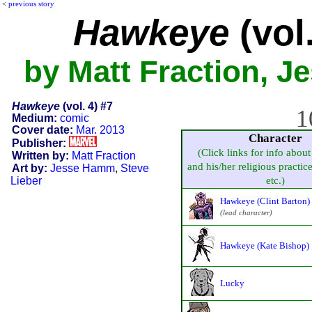
<
previous story
Hawkeye
(vol.
by Matt Fraction, J
Hawkeye
(vol. 4) #7
1
Medium:
comic
Cover date:
Mar. 2013
Character
Publisher:
(Click links for info about
Written by:
Matt Fraction
and his/her religious practice,
Art by:
Jesse Hamm
,
Steve
Lieber
etc.)
Hawkeye (Clint Barton)
(lead character)
Hawkeye (Kate Bishop)
Lucky