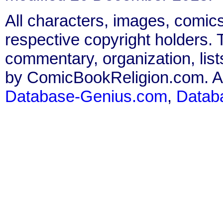
All characters, images, comics
respective copyright holders. T
commentary, organization, list
by ComicBookReligion.com. All
Database-Genius.com
,
Datab