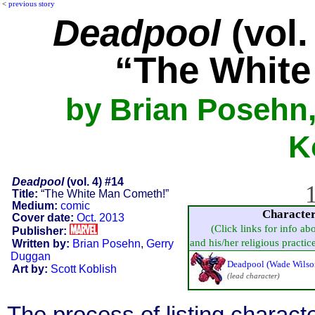
<
previous story
Deadpool
(vol.
“The White
by Brian Posehn,
K
Deadpool
(vol. 4) #14
1
Title:
“The White Man Cometh!”
Medium:
comic
Characte
Cover date:
Oct. 2013
(Click links for info ab
Publisher:
and his/her religious practice,
Written by:
Brian Posehn
,
Gerry
Duggan
Deadpool (Wade Wilso
Art by:
Scott Koblish
(lead character)
The process of listing charact