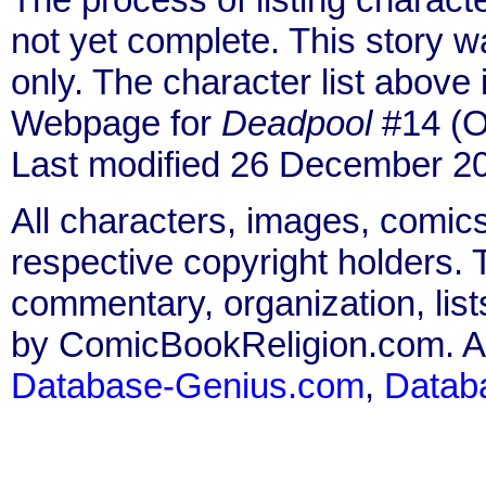
not yet complete. This story 
only. The character list above
Webpage for
Deadpool
#14 (O
Last modified 26 December 2
All characters, images, comics
respective copyright holders. T
commentary, organization, list
by ComicBookReligion.com. All
Database-Genius.com
,
Datab