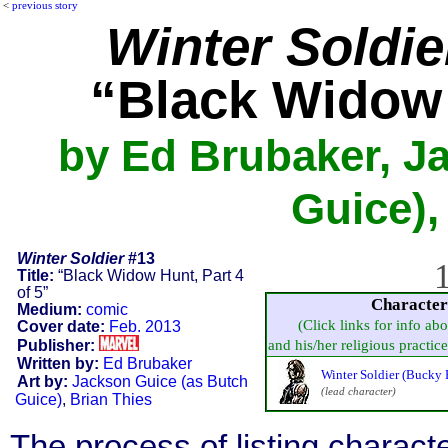
<
previous story
Winter Soldie
“Black Widow 
by Ed Brubaker, J
Guice),
Winter Soldier
#13
1
Title:
“Black Widow Hunt, Part 4
of 5”
Character
Medium:
comic
(Click links for info ab
Cover date:
Feb. 2013
Publisher:
and his/her religious practice,
Written by:
Ed Brubaker
Winter Soldier (Bucky 
Art by:
Jackson Guice (as Butch
(lead character)
Guice)
,
Brian Thies
The process of listing charact