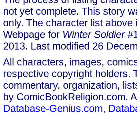
not yet complete. This story 
only. The character list above
Webpage for
Winter Soldier
#1
2013. Last modified 26 Decem
All characters, images, comics
respective copyright holders. T
commentary, organization, list
by ComicBookReligion.com. All
Database-Genius.com
,
Datab