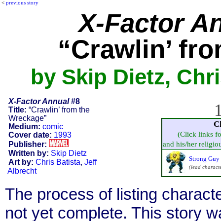
<
previous story
X-Factor A
“Crawlin’ fr
by Skip Dietz, Chri
X-Factor Annual
#8
1
Title:
“Crawlin’ from the
Wreckage”
C
Medium:
comic
(Click links f
Cover date:
1993
Publisher:
and his/her religiou
Written by:
Skip Dietz
Strong Guy 
Art by:
Chris Batista
,
Jeff
(lead charact
Albrecht
The process of listing charact
not yet complete. This story 