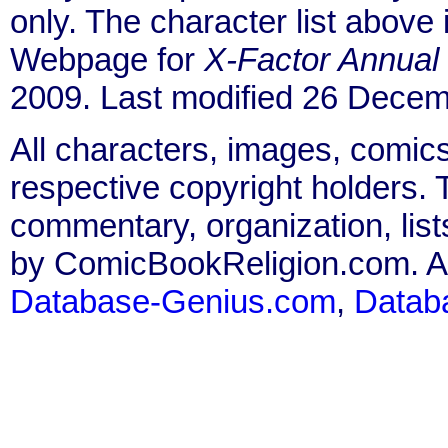
only. The character list above
Webpage for
X-Factor Annual
2009. Last modified 26 Decem
All characters, images, comics
respective copyright holders. T
commentary, organization, list
by ComicBookReligion.com. All
Database-Genius.com
,
Datab