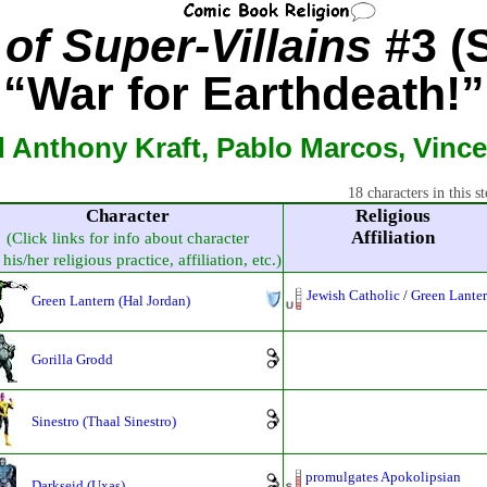
of Super-Villains
#3 (S
“War for Earthdeath!”
 Anthony Kraft, Pablo Marcos, Vince
18 characters in this st
Character
Religious
Affiliation
(Click links for info about character
his/her religious practice, affiliation, etc.)
Jewish Catholic
/
Green Lante
Green Lantern (Hal Jordan)
Gorilla Grodd
Sinestro (Thaal Sinestro)
promulgates Apokolipsian
Darkseid (Uxas)