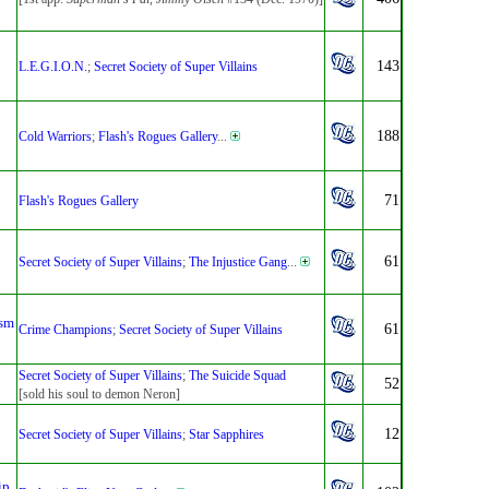
143
L.E.G.I.O.N.
;
Secret Society of Super Villains
188
Cold Warriors
;
Flash's Rogues Gallery
...
71
Flash's Rogues Gallery
61
Secret Society of Super Villains
;
The Injustice Gang
...
sm
61
Crime Champions
;
Secret Society of Super Villains
Secret Society of Super Villains
;
The Suicide Squad
52
[sold his soul to demon Neron]
12
Secret Society of Super Villains
;
Star Sapphires
ip