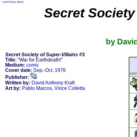
<
previous story
Secret Society 
by David
Secret Society of Super-Villains
#3
Title:
“War for Earthdeath!”
Medium:
comic
Cover date:
Sep.-Oct. 1976
and 
Publisher:
Written by:
David Anthony Kraft
Art by:
Pablo Marcos
,
Vince Colletta