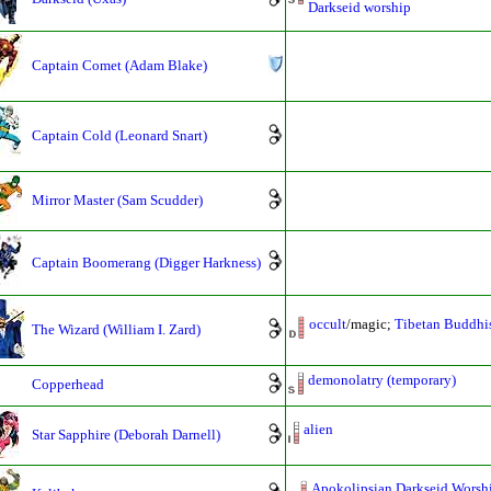
Darkseid worship
Captain Comet (Adam Blake)
Captain Cold (Leonard Snart)
Mirror Master (Sam Scudder)
Captain Boomerang (Digger Harkness)
occult
/magic;
Tibetan Buddhi
The Wizard (William I. Zard)
demonolatry (temporary)
Copperhead
alien
Star Sapphire (Deborah Darnell)
Apokolipsian Darkseid Worsh