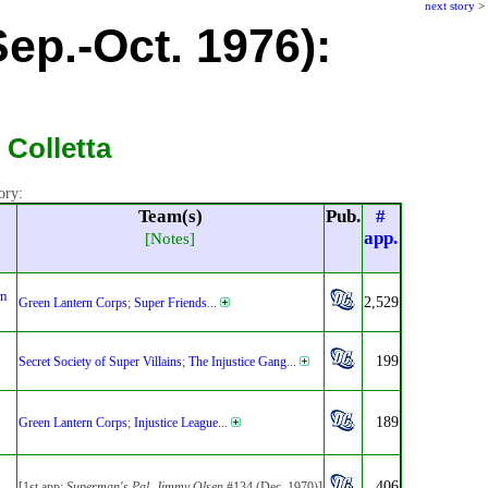
next story
>
ep.-Oct. 1976):
 Colletta
ory:
Team(s)
Pub.
#
app.
[Notes]
rn
2,529
Green Lantern Corps
;
Super Friends
...
199
Secret Society of Super Villains
;
The Injustice Gang
...
189
Green Lantern Corps
;
Injustice League
...
406
[1st app:
Superman's Pal, Jimmy Olsen
#134 (Dec. 1970)]