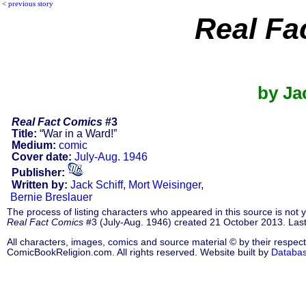
<
previous story
Real Fa
by Ja
Real Fact Comics
#3
Title:
“War in a Ward!”
Medium:
comic
Cover date:
July-Aug. 1946
Publisher:
Written by:
Jack Schiff
,
Mort Weisinger
,
Bernie Breslauer
The process of listing characters who appeared in this source is not
Real Fact Comics
#3 (July-Aug. 1946) created 21 October 2013. Las
All characters, images, comics and source material © by their respect
ComicBookReligion.com. All rights reserved. Website built by
Databa