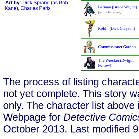
Art by:
Dick Sprang (as Bob
Batman (Bruce Wayne)
Kane)
,
Charles Paris
(lead character)
Robin (Dick Grayson)
Commissioner Gordon
The Wrecker (Dwight
Forrow)
The process of listing charact
not yet complete. This story 
only. The character list above
Webpage for
Detective Comic
October 2013. Last modified 