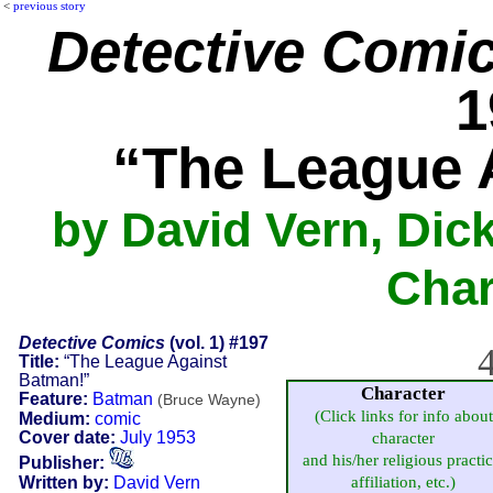
<
previous story
Detective Comi
1
“The League 
by David Vern, Dic
Char
Detective Comics
(vol. 1) #197
4
Title:
“The League Against
Batman!”
Character
Feature:
Batman
(Bruce Wayne)
(Click links for info about
Medium:
comic
Cover date:
July 1953
character
and his/her religious practic
Publisher:
Written by:
David Vern
affiliation, etc.)