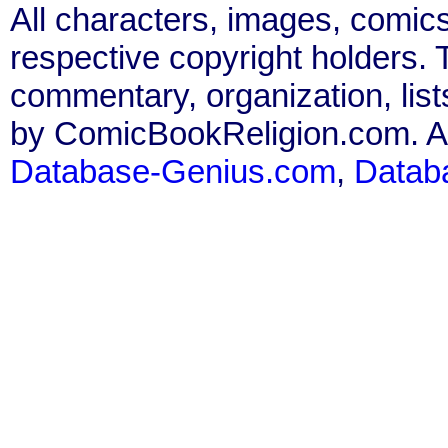
All characters, images, comics
respective copyright holders. T
commentary, organization, list
by ComicBookReligion.com. All
Database-Genius.com
,
Datab