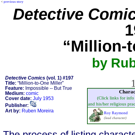
<
previous story
Detective Comi
1
“Million-
by Rub
Detective Comics
(vol. 1) #197
1
Title:
“Million-to-One Miller”
Feature:
Impossible -- But True
Charac
Medium:
comic
(Click links for inf
Cover date:
July 1953
and his/her religious pract
Publisher:
Art by:
Ruben Moreira
Roy Raymond
(lead character)
The process of listing charact