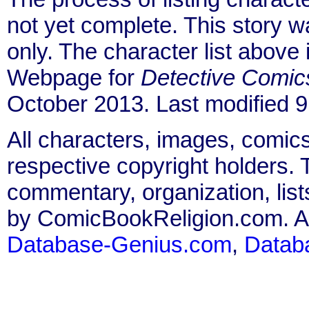
not yet complete. This story 
only. The character list above
Webpage for
Detective Comic
October 2013. Last modified 
All characters, images, comics
respective copyright holders. T
commentary, organization, list
by ComicBookReligion.com. All
Database-Genius.com
,
Datab