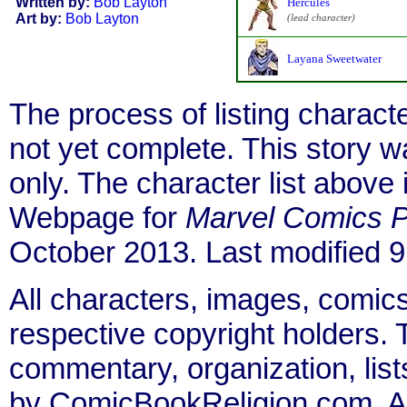
Written by:
Bob Layton
Hercules
Art by:
Bob Layton
(lead character)
Layana Sweetwater
The process of listing charact
not yet complete. This story 
only. The character list above
Webpage for
Marvel Comics P
October 2013. Last modified 
All characters, images, comics
respective copyright holders. T
commentary, organization, list
by ComicBookReligion.com. All