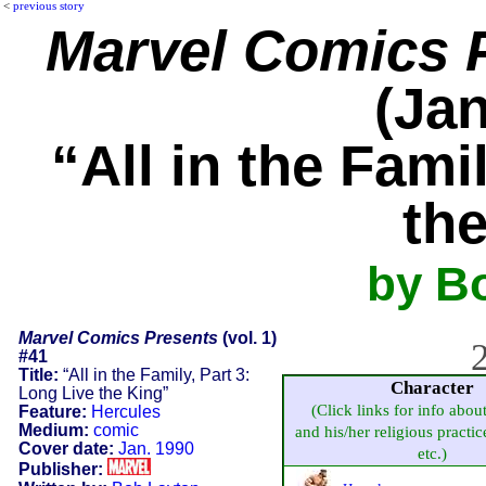
<
previous story
Marvel Comics 
(Jan
“All in the Fami
th
by B
Marvel Comics Presents
(vol. 1)
2
#41
Title:
“All in the Family, Part 3:
Character
Long Live the King”
(Click links for info abou
Feature:
Hercules
Medium:
comic
and his/her religious practice
Cover date:
Jan. 1990
etc.)
Publisher: