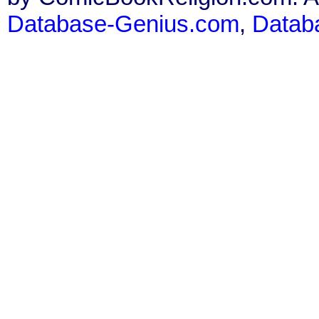
Database-Genius.com
,
Datab