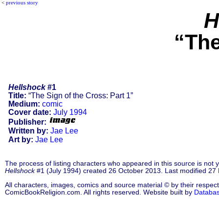
<
previous story
H
“The
Hellshock
#1
Title:
“The Sign of the Cross: Part 1”
Medium:
comic
Cover date:
July 1994
Publisher:
Written by:
Jae Lee
Art by:
Jae Lee
The process of listing characters who appeared in this source is not
Hellshock
#1 (July 1994) created 26 October 2013. Last modified 2
All characters, images, comics and source material © by their respect
ComicBookReligion.com. All rights reserved. Website built by
Databa