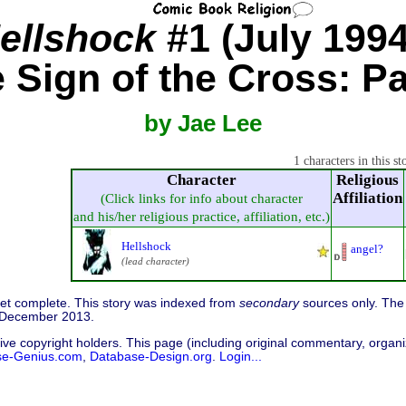
ellshock
#1 (July 1994
 Sign of the Cross: Pa
by Jae Lee
1 characters in this st
Character
Religious
Affiliation
(Click links for info about character
and his/her religious practice, affiliation, etc.)
Hellshock
angel?
(lead character)
 yet complete. This story was indexed from
secondary
sources only. The 
7 December 2013.
ive copyright holders. This page (including original commentary, organiz
se-Genius.com
,
Database-Design.org
.
Login...