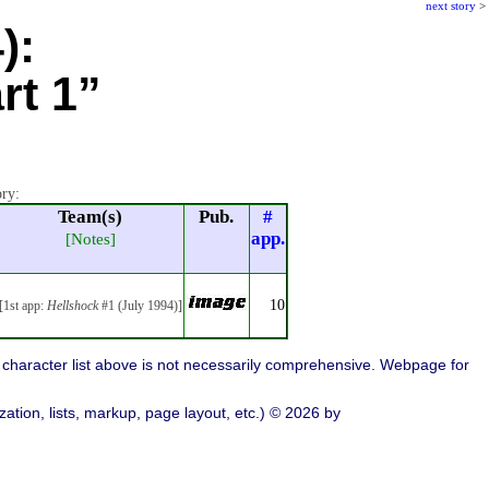
next story
>
):
rt 1”
ory:
Team(s)
Pub.
#
app.
[Notes]
10
[1st app:
Hellshock
#1 (July 1994)]
character list above is not necessarily comprehensive. Webpage for
ation, lists, markup, page layout, etc.) © 2026 by