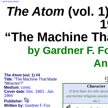
<
previous story
The Atom
(vol. 1
1
“The Machine Th
by Gardner F. F
An
The Atom
(vol. 1) #4
9
Title:
“The Machine That Made
“Miracles"!”
Character
Medium:
comic
(Click links for info abou
Cover date:
Dec. 1963 - Jan.
1964
and his/her religious practice
etc.)
Publisher:
Written by:
Gardner F. Fox