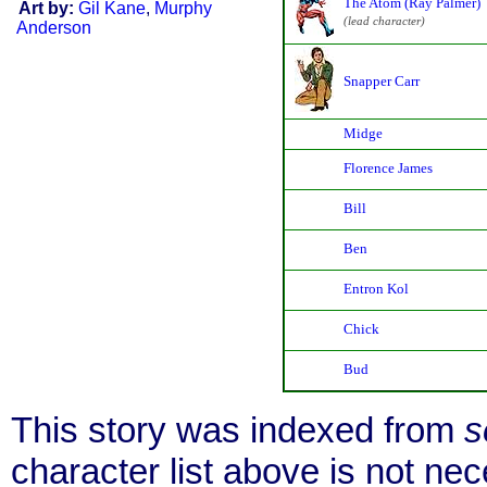
The Atom (Ray Palmer)
Art by:
Gil Kane
,
Murphy
(lead character)
Anderson
Snapper Carr
Midge
Florence James
Bill
Ben
Entron Kol
Chick
Bud
This story was indexed from
s
character list above is not n