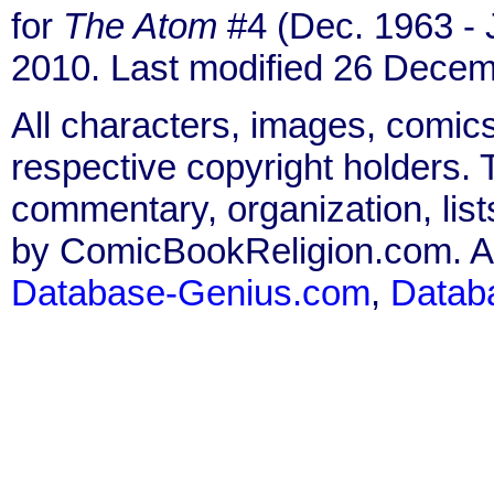
for
The Atom
#4 (Dec. 1963 - 
2010. Last modified 26 Decem
All characters, images, comics
respective copyright holders. T
commentary, organization, list
by ComicBookReligion.com. All
Database-Genius.com
,
Datab