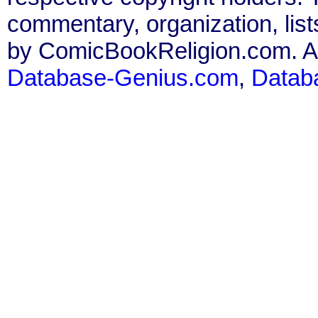
commentary, organization, list
by ComicBookReligion.com. All
Database-Genius.com
,
Datab