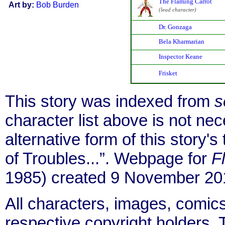
The Flaming Carrot
Art by:
Bob Burden
(lead character)
Dr. Gonzaga
Bela Kharmarian
Inspector Keane
Frisket
This story was indexed from
s
character list above is not ne
alternative form of this story's
of Troubles...”. Webpage for
F
1985) created 9 November 201
All characters, images, comics
respective copyright holders. T