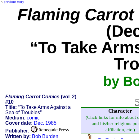
<
previous story
Flaming Carrot
(Dec
“To Take Arms
Tr
by B
Flaming Carrot Comics
(vol. 2)
5
#10
Title:
“To Take Arms Against a
Character
Sea of Troubles”
(Click links for info about 
Medium:
comic
Cover date:
Dec. 1985
and his/her religious pra
affiliation, etc.)
Publisher:
Written by:
Bob Burden