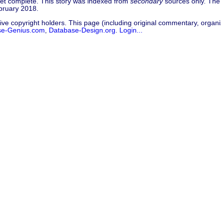
 yet complete. This story was indexed from
secondary
sources only. The 
bruary 2018.
ive copyright holders. This page (including original commentary, organiz
se-Genius.com
,
Database-Design.org
.
Login...