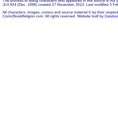
The process of listing characters who appeared in this source is not
JLA
#24 (Dec. 1998) created 27 November 2013. Last modified 3 Fe
All characters, images, comics and source material © by their respect
ComicBookReligion.com. All rights reserved. Website built by
Databa