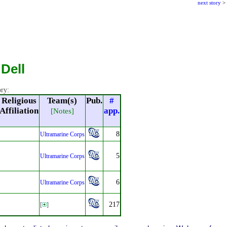
next story
>
Dell
ory:
Religious
Team(s)
Pub.
#
Affiliation
app.
[Notes]
8
Ultramarine Corps
5
Ultramarine Corps
6
Ultramarine Corps
217
[
]