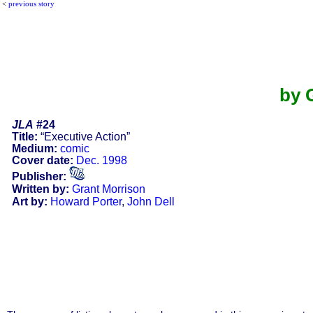
<
previous story
by 
JLA
#24
Title:
“Executive Action”
Medium:
comic
Cover date:
Dec. 1998
Publisher:
Written by:
Grant Morrison
Art by:
Howard Porter
,
John Dell