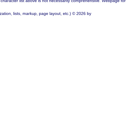
character list above is not necessarily comprehensive. Webpage for
ation, lists, markup, page layout, etc.) © 2026 by