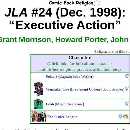
JLA
#24 (Dec. 1998):
“Executive Action”
Grant Morrison, Howard Porter, John 
4 characters in this st
Character
(Click links for info about character
and his/her religious practice, affiliation, etc.)
Pulse 8 (Captain John Wether)
Warmaker One (Lieutenant Colonel Scott Sawyer)
Glob (Major Dan Stone)
The Justice League