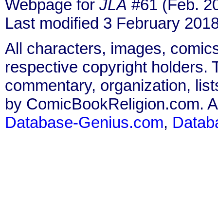
Webpage for
JLA
#61 (Feb. 2
Last modified 3 February 2018
All characters, images, comics
respective copyright holders. T
commentary, organization, list
by ComicBookReligion.com. All
Database-Genius.com
,
Datab