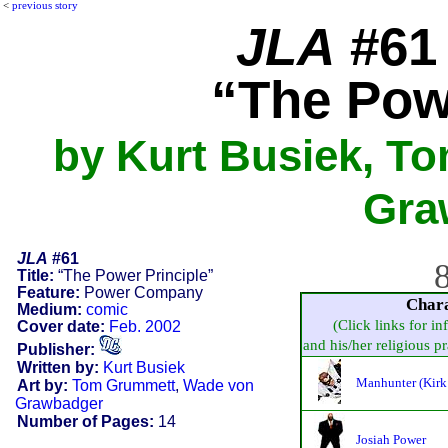
<
previous story
JLA
#61 
“The Pow
by Kurt Busiek, T
Gra
JLA
#61
8
Title:
“The Power Principle”
Feature:
Power Company
Char
Medium:
comic
(Click links for in
Cover date:
Feb. 2002
and his/her religious pra
Publisher:
Written by:
Kurt Busiek
Manhunter (Kirk
Art by:
Tom Grummett
,
Wade von
Grawbadger
Number of Pages:
14
Josiah Power