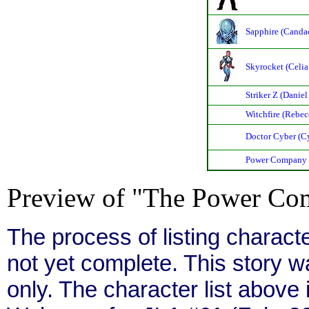
Sapphire (Canda
Skyrocket (Celia 
Striker Z (Daniel
Witchfire (Rebec
Doctor Cyber (Cy
Power Company
Preview of "The Power Com
The process of listing charact
not yet complete. This story 
only. The character list above