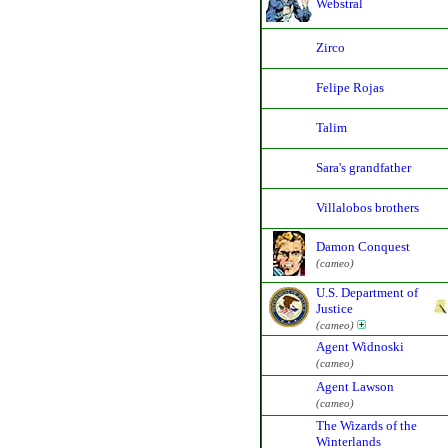
Webstral
Zirco
Felipe Rojas
Talim
Sara's grandfather
Villalobos brothers
Damon Conquest
(cameo)
U.S. Department of
Justice
(cameo)
Agent Widnoski
(cameo)
Agent Lawson
(cameo)
The Wizards of the
Winterlands