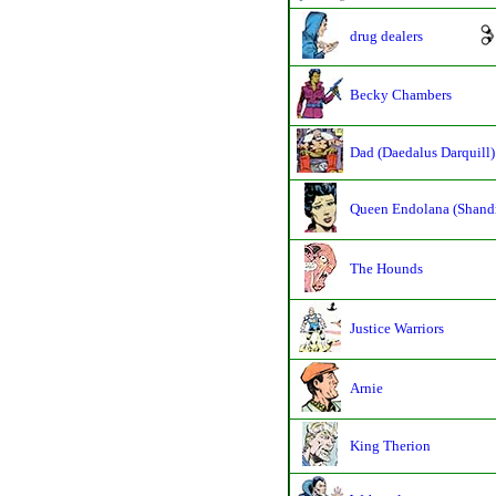
drug dealers
Becky Chambers
Dad (Daedalus Darquill)
Queen Endolana (Shand
The Hounds
Justice Warriors
Arnie
King Therion