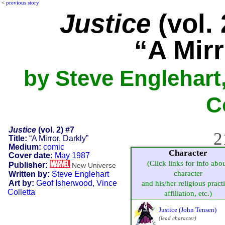
<
previous story
Justice
(vol. 
“A Mirr
by Steve Englehart
C
Justice
(vol. 2) #7
2
Title:
“A Mirror, Darkly”
Medium:
comic
Character
Cover date:
May 1987
(Click links for info abo
Publisher:
New Universe
character
Written by:
Steve Englehart
Art by:
Geof Isherwood
,
Vince
and his/her religious pract
Colletta
affiliation, etc.)
Justice (John Tensen)
(lead character)