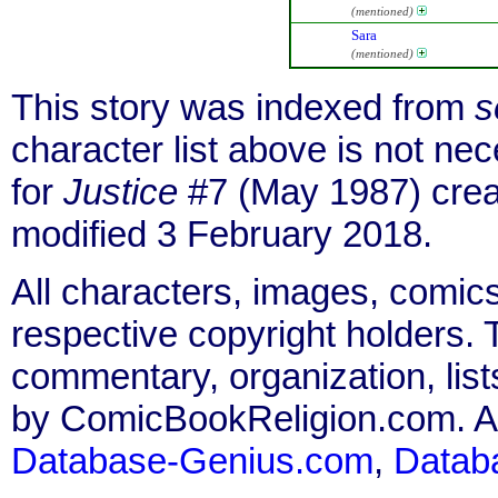
(mentioned)
Sara
(mentioned)
This story was indexed from
s
character list above is not n
for
Justice
#7 (May 1987) crea
modified 3 February 2018.
All characters, images, comics
respective copyright holders. T
commentary, organization, list
by ComicBookReligion.com. All
Database-Genius.com
,
Datab