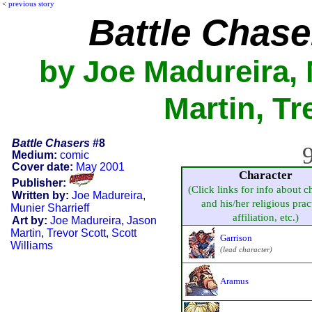
<
previous story
Battle Chase
by Joe Madureira, 
Martin, Tr
Battle Chasers
#8
9
Medium:
comic
Cover date:
May 2001
Character
Publisher:
(Click links for info about c
Written by:
Joe Madureira
,
and his/her religious prac
Munier Sharrieff
affiliation, etc.)
Art by:
Joe Madureira
,
Jason
Martin
,
Trevor Scott
,
Scott
Garrison
Williams
(lead character)
Aramus