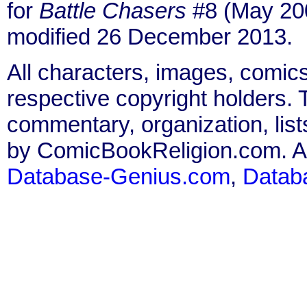
for
Battle Chasers
#8 (May 200
modified 26 December 2013.
All characters, images, comics
respective copyright holders. T
commentary, organization, list
by ComicBookReligion.com. All
Database-Genius.com
,
Datab