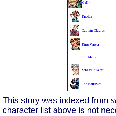
Gully
Knolan
Captain Clavius
King Vaneer
The Maestro
Sebastius Nefar
The Borrower
This story was indexed from
s
character list above is not n