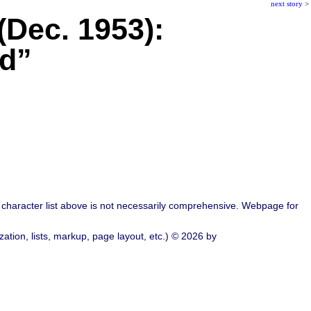
next story
>
 (Dec. 1953):
ad”
character list above is not necessarily comprehensive. Webpage for
ation, lists, markup, page layout, etc.) © 2026 by