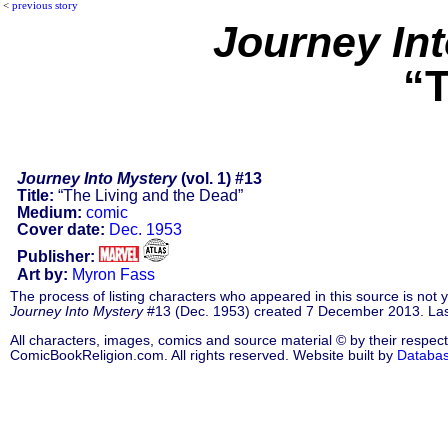
<
previous story
Journey In
“T
Journey Into Mystery
(vol. 1) #13
Title:
“The Living and the Dead”
Medium:
comic
Cover date:
Dec. 1953
Publisher:
Art by:
Myron Fass
The process of listing characters who appeared in this source is not
Journey Into Mystery
#13 (Dec. 1953) created 7 December 2013. Las
All characters, images, comics and source material © by their respect
ComicBookReligion.com. All rights reserved. Website built by
Databa