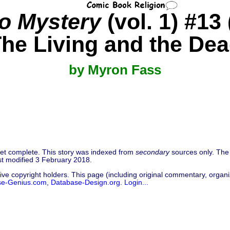
to Mystery
(vol. 1) #13
he Living and the De
by Myron Fass
 yet complete. This story was indexed from
secondary
sources only. The 
t modified 3 February 2018.
ive copyright holders. This page (including original commentary, organiz
se-Genius.com
,
Database-Design.org
.
Login...