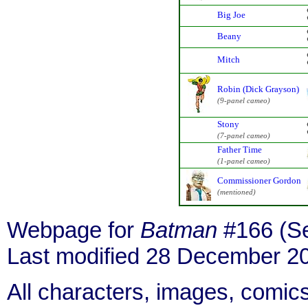
Big Joe
Beany
Mitch
Robin (Dick Grayson)
(9-panel cameo)
Stony
(7-panel cameo)
Father Time
(1-panel cameo)
Commissioner Gordon
(mentioned)
Webpage for
Batman
#166 (Se
Last modified 28 December 2
All characters, images, comics