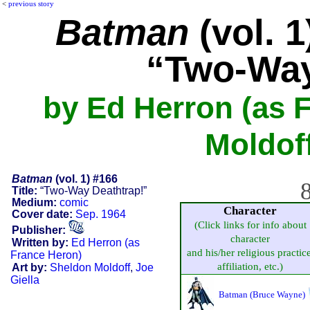
<
previous story
Batman
(vol. 1
“Two-Way
by Ed Herron (as 
Moldoff
Batman
(vol. 1) #166
8
Title:
“Two-Way Deathtrap!”
Medium:
comic
Character
Cover date:
Sep. 1964
(Click links for info about
Publisher:
character
Written by:
Ed Herron (as
and his/her religious practice
France Heron)
affiliation, etc.)
Art by:
Sheldon Moldoff
,
Joe
Giella
Batman (Bruce Wayne)