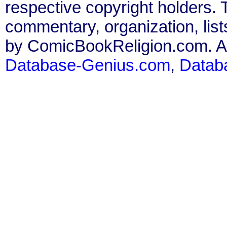
respective copyright holders. T
commentary, organization, list
by ComicBookReligion.com. All
Database-Genius.com
,
Datab