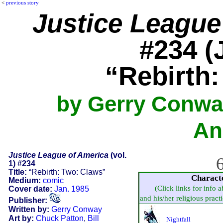
<
previous story
Justice League
#234 (
“Rebirth
by Gerry Conway
An
Justice League of America
(vol.
6
1) #234
Title:
“Rebirth: Two: Claws”
Charact
Medium:
comic
(Click links for info 
Cover date:
Jan. 1985
and his/her religious practic
Publisher:
Written by:
Gerry Conway
Art by:
Chuck Patton
,
Bill
Nightfall