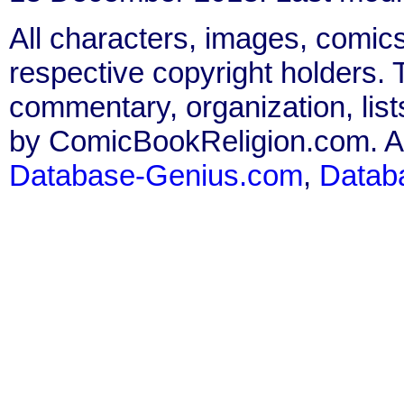
All characters, images, comics
respective copyright holders. T
commentary, organization, list
by ComicBookReligion.com. All
Database-Genius.com
,
Datab