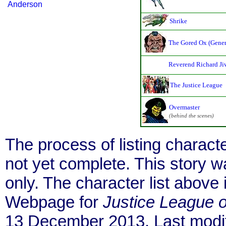
Anderson
Shrike
The Gored Ox (Gener
Reverend Richard Ji
The Justice League
Overmaster
(behind the scenes)
The process of listing charact
not yet complete. This story 
only. The character list above
Webpage for
Justice League 
13 December 2013. Last modif