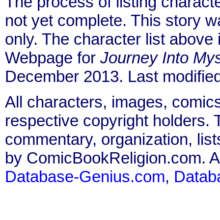
The process of listing charact
not yet complete. This story 
only. The character list above
Webpage for
Journey Into Mys
December 2013. Last modified
All characters, images, comics
respective copyright holders. T
commentary, organization, list
by ComicBookReligion.com. All
Database-Genius.com
,
Datab