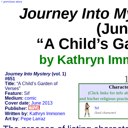
<
previous story
Journey Into M
(Jun
“A Child’s G
by Kathryn Im
Journey Into Mystery
(vol. 1)
1
#651
Title:
“A Child’s Garden of
Charact
Verses”
(Click links for info a
Feature:
Sif
Medium:
comic
and his/her religious practice
Cover date:
June 2013
Sif
Publisher:
(lead character)
Written by:
Kathryn Immonen
Art by:
Pepe Larraz