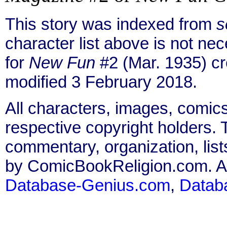
This story was indexed from
s
character list above is not n
for
New Fun
#2 (Mar. 1935) c
modified 3 February 2018.
All characters, images, comics
respective copyright holders. T
commentary, organization, list
by ComicBookReligion.com. All
Database-Genius.com
,
Datab