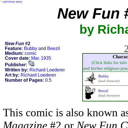
<
previous story
New Fun
#
by Rich
New Fun
#2
2
Feature:
Bubby
and
Beezil
Medium:
comic
Charac
Cover date:
Mar. 1935
(Click links for info
Publisher:
and his/her religious pract
Written by:
Richard Loederer
Art by:
Richard Loederer
Bubby
Number of Pages:
0.5
(lead character)
Beezil
(lead character)
This comic is also known a
Magazine
#2 or
New Fun C