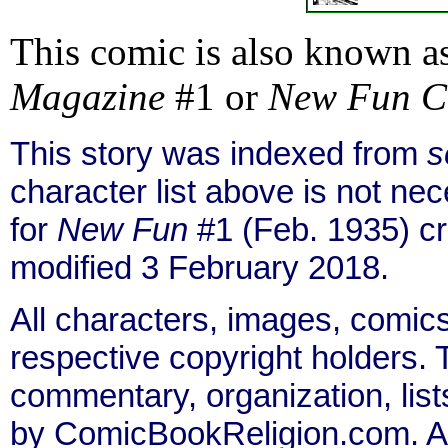
This comic is also known a
Magazine
#1 or
New Fun C
This story was indexed from
s
character list above is not n
for
New Fun
#1 (Feb. 1935) c
modified 3 February 2018.
All characters, images, comics
respective copyright holders. T
commentary, organization, list
by ComicBookReligion.com. All