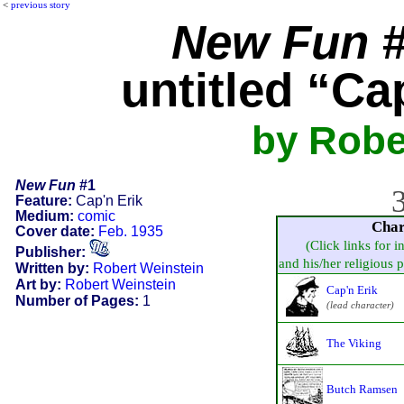
<
previous story
New Fun
#
untitled “Ca
by Robe
New Fun
#1
3
Feature:
Cap'n Erik
Medium:
comic
Char
Cover date:
Feb. 1935
(Click links for i
Publisher:
and his/her religious pr
Written by:
Robert Weinstein
Art by:
Robert Weinstein
Cap'n Erik
Number of Pages:
1
(lead character)
The Viking
Butch Ramsen