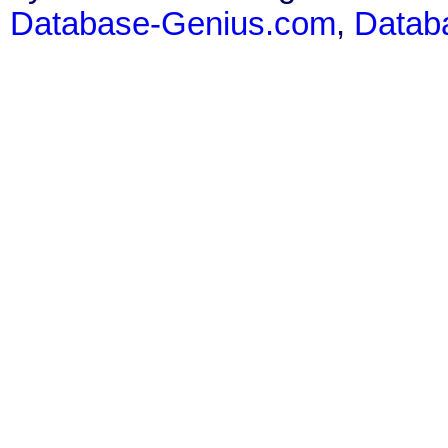
Database-Genius.com
,
Datab