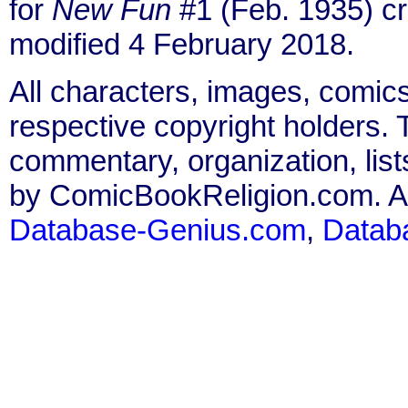
for
New Fun
#1 (Feb. 1935) c
modified 4 February 2018.
All characters, images, comics
respective copyright holders. T
commentary, organization, list
by ComicBookReligion.com. All
Database-Genius.com
,
Datab