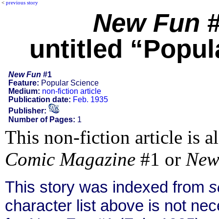
<
previous story
New Fun
#
untitled “Popul
New Fun
#1
Feature:
Popular Science
Medium:
non-fiction article
Publication date:
Feb. 1935
Publisher:
Number of Pages:
1
This non-fiction article is 
Comic Magazine
#1 or
New
This story was indexed from
s
character list above is not n