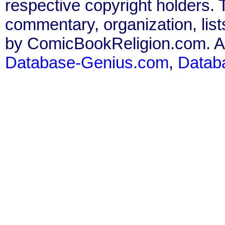
respective copyright holders. T
commentary, organization, list
by ComicBookReligion.com. All
Database-Genius.com
,
Datab