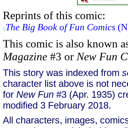
Reprints of this comic:
The Big Book of Fun Comics
(No
This comic is also known a
Magazine
#3 or
New Fun C
This story was indexed from
s
character list above is not n
for
New Fun
#3 (Apr. 1935) c
modified 3 February 2018.
All characters, images, comics