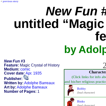
<
previous story
New Fun
#
untitled “Magic
f
by Adol
New Fun
#3
2
Feature:
Magic Crystal of History
Medium:
comic
Characte
Cover date:
Apr. 1935
(Click links for info ab
Publisher:
and his/her religious practice,
Written by:
Adolphe Barreaux
Art by:
Adolphe Barreaux
Bobby
Number of Pages:
1
(lead character)
Binks
(lead character)