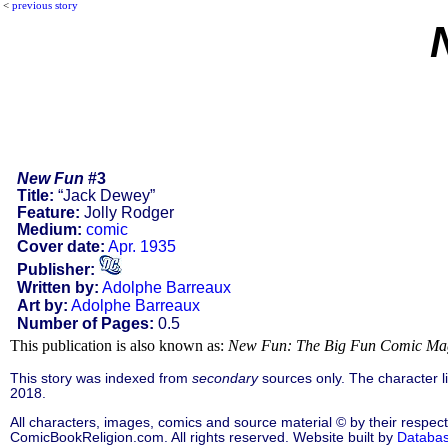
<
previous story
New Fun
#3
Title:
“Jack Dewey”
Feature:
Jolly Rodger
Medium:
comic
Cover date:
Apr. 1935
Publisher:
Written by:
Adolphe Barreaux
Art by:
Adolphe Barreaux
Number of Pages:
0.5
This publication is also known as:
New Fun: The Big Fun Comic Ma
This story was indexed from
secondary
sources only. The character 
2018.
All characters, images, comics and source material © by their respect
ComicBookReligion.com. All rights reserved. Website built by
Databa