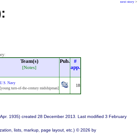
next story
>
:
ory:
Team(s)
Pub.
#
app.
[Notes]
U.S. Navy
18
[young turn-of-the-century midshipman]
Apr. 1935) created 28 December 2013. Last modified 3 February
ation, lists, markup, page layout, etc.) © 2026 by