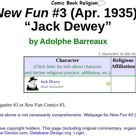
New Fun
#3 (Apr. 1935)
“Jack Dewey”
by Adolphe Barreaux
1 characters in this st
Character
Religious
Affiliation
(Click links for info about character
and his/her religious practice, affiliation, etc.)
Jack Dewey
(lead character)
gazine
#3 or
New Fun Comics
#3.
list above is not necessarily comprehensive. Webpage for
New Fun
#3 (
ive copyright holders. This page (including original commentary, organiz
se-Genius.com
,
Database-Design.org
.
Login...