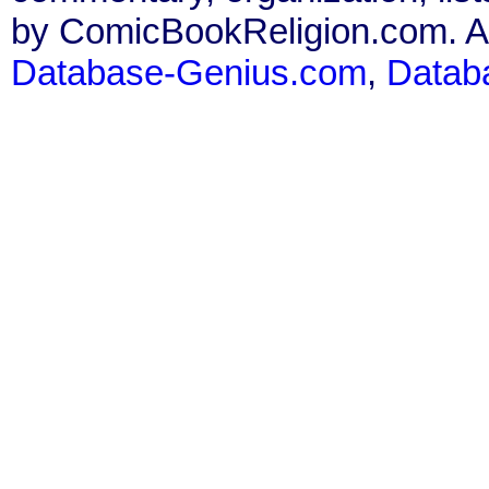
by ComicBookReligion.com. All
Database-Genius.com
,
Datab