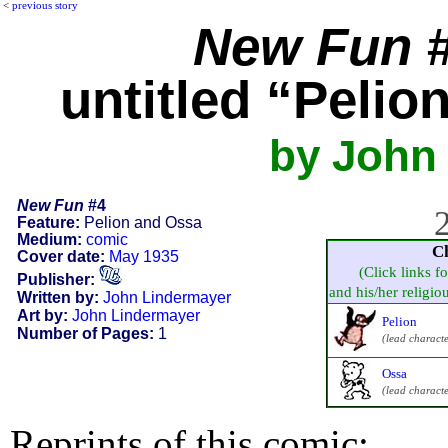
<
previous story
New Fun
#
untitled “Pelio
by John
New Fun
#4
2
Feature:
Pelion and Ossa
Medium:
comic
C
Cover date:
May 1935
(Click links f
Publisher:
and his/her religious
Written by:
John Lindermayer
Art by:
John Lindermayer
Pelion
Number of Pages:
1
(lead characte
Ossa
(lead characte
Reprints of this comic: