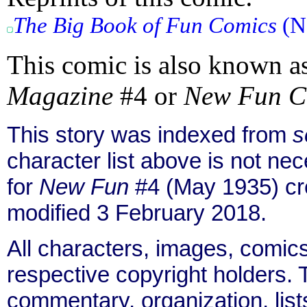
The Big Book of Fun Comics
(No
This comic is also known a
Magazine
#4 or
New Fun C
This story was indexed from
s
character list above is not n
for
New Fun
#4 (May 1935) cr
modified 3 February 2018.
All characters, images, comics
respective copyright holders. T
commentary, organization, list