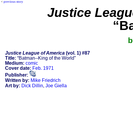
<
previous story
Justice Leagu
“Ba
b
Justice League of America
(vol. 1) #87
Title:
“Batman--King of the World”
Medium:
comic
Cover date:
Feb. 1971
Publisher:
Written by:
Mike Friedrich
Art by:
Dick Dillin
,
Joe Giella