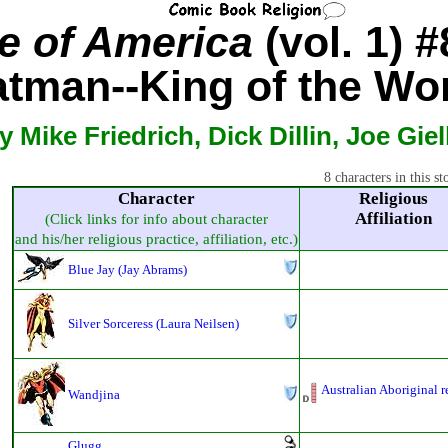
e of America
(vol. 1) #
tman--King of the Wo
y Mike Friedrich, Dick Dillin, Joe Giel
8 characters in this st
Character
Religious
Affiliation
(Click links for info about character
and his/her religious practice, affiliation, etc.)
Blue Jay (Jay Abrams)
Silver Sorceress (Laura Neilsen)
Australian Aboriginal r
Wandjina
Glugg