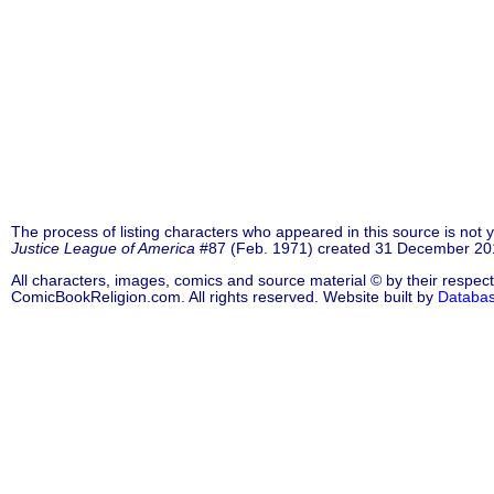
The process of listing characters who appeared in this source is not
Justice League of America
#87 (Feb. 1971) created 31 December 201
All characters, images, comics and source material © by their respect
ComicBookReligion.com. All rights reserved. Website built by
Databa