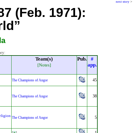
next story
>
87 (Feb. 1971):
rld”
la
ory:
Team(s)
Pub.
#
app.
[Notes]
45
The Champions of Angor
38
The Champions of Angor
eligion
5
The Champions of Angor
1
[
]