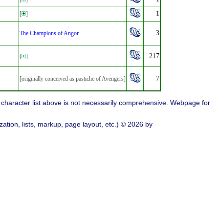
1
[
]
3
The Champions of Angor
217
[
]
7
[originally conceived as pastiche of Avengers]
character list above is not necessarily comprehensive. Webpage for
ation, lists, markup, page layout, etc.) © 2026 by