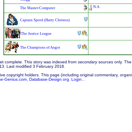
N.A.
The Master-Computer
Captain Speed (Harry Christos)
The Justice League
The Champions of Angor
 yet complete. This story was indexed from
secondary
sources only. The 
3. Last modified 3 February 2018.
ive copyright holders. This page (including original commentary, organiz
se-Genius.com
,
Database-Design.org
.
Login...