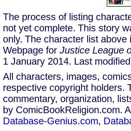
The process of listing charact
not yet complete. This story 
only. The character list above
Webpage for
Justice League 
1 January 2014. Last modified
All characters, images, comics
respective copyright holders. T
commentary, organization, list
by ComicBookReligion.com. All
Database-Genius.com
,
Datab