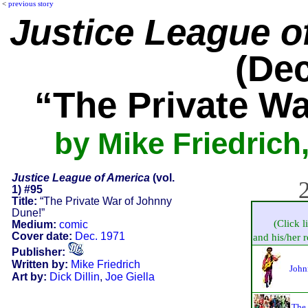
<
previous story
Justice League o
(Dec
“The Private W
by Mike Friedrich,
Justice League of America
(vol.
2
1) #95
Title:
“The Private War of Johnny
Dune!”
(Click l
Medium:
comic
Cover date:
Dec. 1971
and his/her re
Publisher:
Written by:
Mike Friedrich
John
Art by:
Dick Dillin
,
Joe Giella
The 