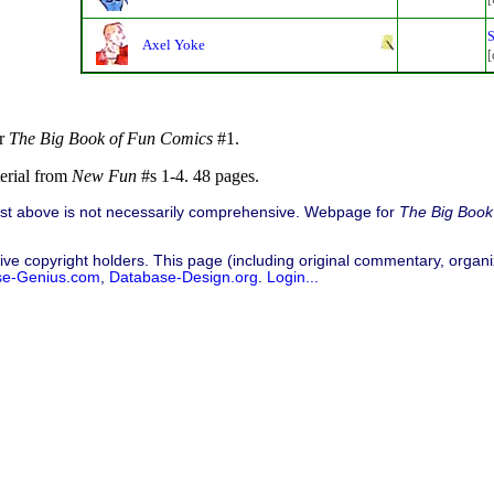
S
Axel Yoke
[
or
The Big Book of Fun Comics
#1.
terial from
New Fun
#s 1-4. 48 pages.
list above is not necessarily comprehensive. Webpage for
The Big Book
ive copyright holders. This page (including original commentary, organiz
se-Genius.com
,
Database-Design.org
.
Login...