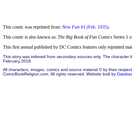
This comic was reprinted from:
New Fun
#1 (Feb. 1935)
.
This comic is also known as:
The Big Book of Fun Comics
Series 1 
This first annual published by DC Comics features only reprinted ma
This story was indexed from
secondary
sources only. The character 
February 2018.
All characters, images, comics and source material © by their respect
ComicBookReligion.com. All rights reserved. Website built by
Databa