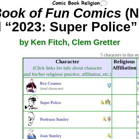
Book of Fun Comics
(N
d “2023: Super Police”
by Ken Fitch, Clem Gretter
5 characters in this st
Character
Religious
Affiliation
(Click links for info about character
and his/her religious practice, affiliation, etc.)
Rex Cosmos
S
(lead character)
[
Super Police
[
S
Professor Stanley
[
S
Joan Stanley
[