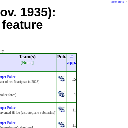
next story
>
ov. 1935):
 feature
ory:
Team(s)
Pub.
#
app.
[Notes]
uper Police
15
star of sci-fi strip set in 2023]
1
police force]
uper Police
11
invented Hi-Lo (a stratoplane-submarine)]
uper Police
11
the professor's daughter]