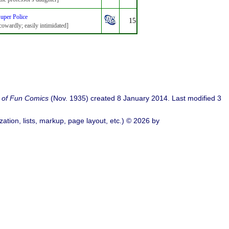
uper Police
15
cowardly; easily intimidated]
 of Fun Comics
(Nov. 1935) created 8 January 2014. Last modified 3
ation, lists, markup, page layout, etc.) © 2026 by