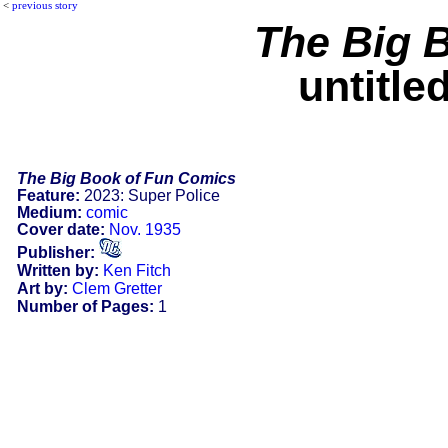
<
previous story
The Big 
untitle
The Big Book of Fun Comics
Feature:
2023: Super Police
Medium:
comic
Cover date:
Nov. 1935
Publisher:
Written by:
Ken Fitch
Art by:
Clem Gretter
Number of Pages:
1