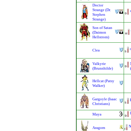
Doctor
Strange (Dr.
Stephen
Strange)
Son of Satan
(Daimon
Hellstrom)
Clea
Valkyrie
(Brunnhilde)
Hellcat (Patsy
Walker)
Gargoyle (Isaac
Christians)
Maya
N
Aragorn