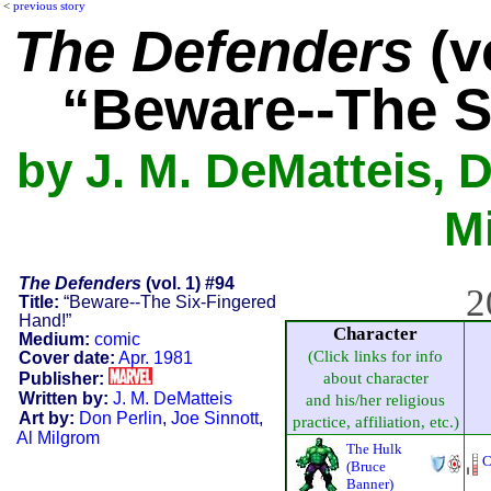
<
previous story
The Defenders
(vo
“Beware--The S
by J. M. DeMatteis, D
M
The Defenders
(vol. 1) #94
2
Title:
“Beware--The Six-Fingered
Hand!”
Character
Medium:
comic
(Click links for info
Cover date:
Apr. 1981
Publisher:
about character
Written by:
J. M. DeMatteis
and his/her religious
Art by:
Don Perlin
,
Joe Sinnott
,
practice, affiliation, etc.)
Al Milgrom
The Hulk
C
(Bruce
Banner)