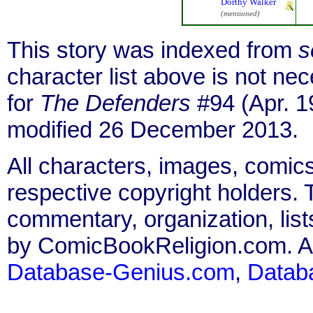
Dorthy Walker
(mentioned)
This story was indexed from
s
character list above is not n
for
The Defenders
#94 (Apr. 1
modified 26 December 2013.
All characters, images, comics
respective copyright holders. T
commentary, organization, list
by ComicBookReligion.com. All
Database-Genius.com
,
Datab