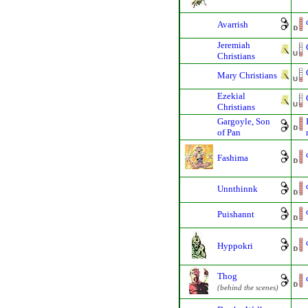
Avarrish
Jeremiah
Christians
Mary Christians
Ezekial
Christians
Gargoyle, Son
of Pan
Fashima
Unnthinnk
Puishannt
Hyppokri
Thog
(behind the scenes)