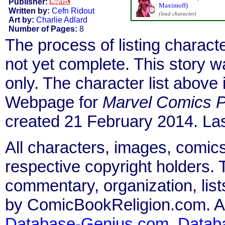
Publisher:
Maximoff)
Written by:
Cefn Ridout
(lead character)
Art by:
Charlie Adlard
Number of Pages:
8
The process of listing charact
not yet complete. This story 
only. The character list above
Webpage for
Marvel Comics P
created 21 February 2014. Las
All characters, images, comics
respective copyright holders. T
commentary, organization, list
by ComicBookReligion.com. All
Database-Genius.com
,
Datab