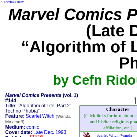
<
previous story
Marvel Comics P
(Late 
“Algorithm of L
Ph
by Cefn Ridou
Marvel Comics Presents
(vol. 1)
1
#144
Title:
“Algorithm of Life, Part 2:
Character
Techno Phobia”
(Click links for info about 
Feature:
Scarlet Witch
(Wanda
and his/her religious prac
Maximoff)
Medium:
comic
affiliation, etc.)
Cover date:
Late Dec. 1993
Scarlet Witch (Wanda