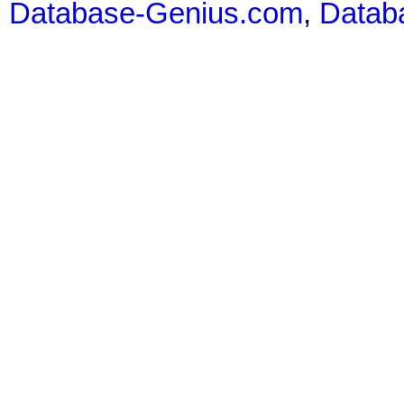
Database-Genius.com
,
Datab