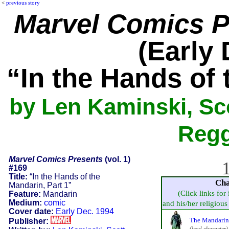
<
previous story
Marvel Comics P
(Early 
“In the Hands of 
by Len Kaminski, Sco
Regg
Marvel Comics Presents
(vol. 1)
1
#169
Title:
“In the Hands of the
Cha
Mandarin, Part 1”
(Click links for
Feature:
Mandarin
Medium:
comic
and his/her religious 
Cover date:
Early Dec. 1994
The Mandarin
Publisher:
(lead character)