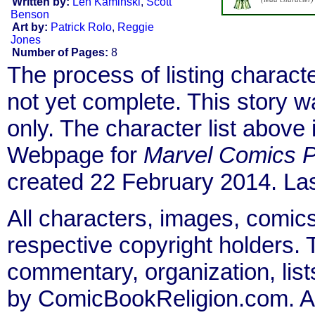
Written by:
Len Kaminski
,
Scott
Benson
Art by:
Patrick Rolo
,
Reggie
Jones
Number of Pages:
8
The process of listing charact
not yet complete. This story 
only. The character list above
Webpage for
Marvel Comics P
created 22 February 2014. Las
All characters, images, comics
respective copyright holders. T
commentary, organization, list
by ComicBookReligion.com. All