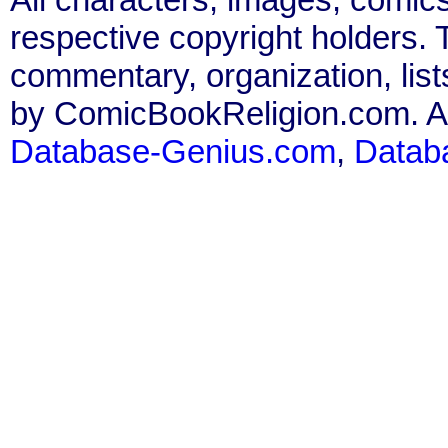
respective copyright holders. T
commentary, organization, list
by ComicBookReligion.com. All
Database-Genius.com
,
Datab