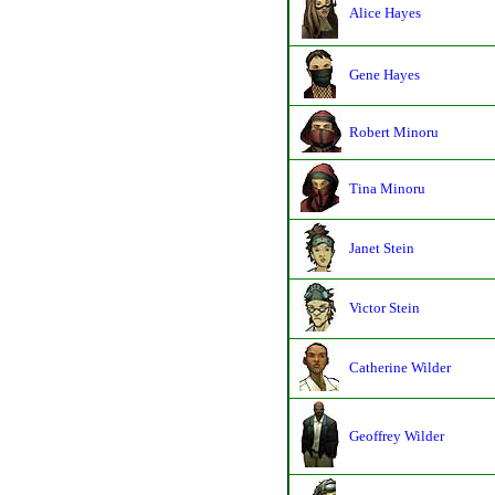
Alice Hayes
Gene Hayes
Robert Minoru
Tina Minoru
Janet Stein
Victor Stein
Catherine Wilder
Geoffrey Wilder