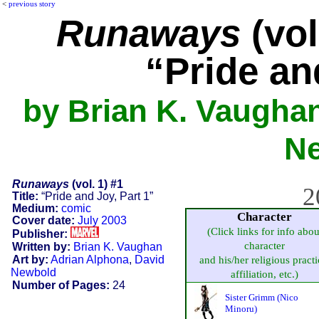
<
previous story
Runaways
(vol
“Pride an
by Brian K. Vaughan
N
Runaways
(vol. 1) #1
2
Title:
“Pride and Joy, Part 1”
Medium:
comic
Character
Cover date:
July 2003
(Click links for info abou
Publisher:
character
Written by:
Brian K. Vaughan
Art by:
Adrian Alphona
,
David
and his/her religious practi
Newbold
affiliation, etc.)
Number of Pages:
24
Sister Grimm (Nico
Minoru)