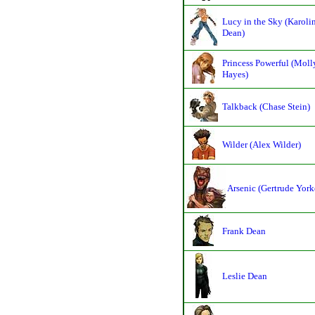
Lucy in the Sky (Karoli
Dean)
Princess Powerful (Moll
Hayes)
Talkback (Chase Stein)
Wilder (Alex Wilder)
Arsenic (Gertrude York
Frank Dean
Leslie Dean