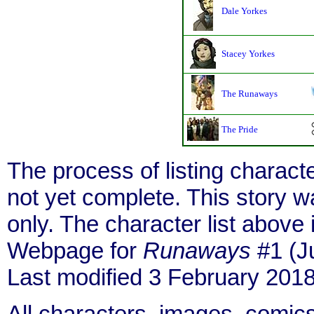
Dale Yorkes
Stacey Yorkes
The Runaways
The Pride
The process of listing charact
not yet complete. This story 
only. The character list above
Webpage for
Runaways
#1 (J
Last modified 3 February 2018
All characters, images, comics