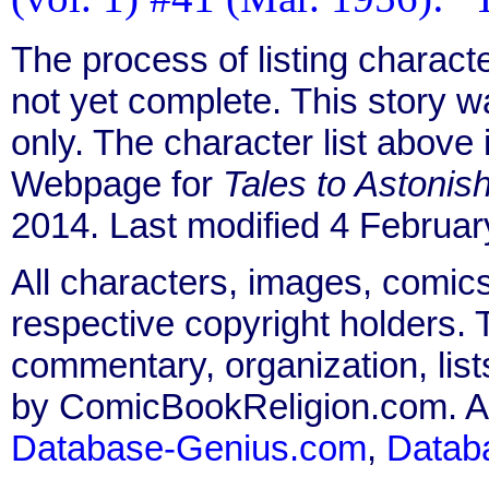
The process of listing charact
not yet complete. This story 
only. The character list above
Webpage for
Tales to Astonis
2014. Last modified 4 Februar
All characters, images, comics
respective copyright holders. T
commentary, organization, list
by ComicBookReligion.com. All
Database-Genius.com
,
Datab