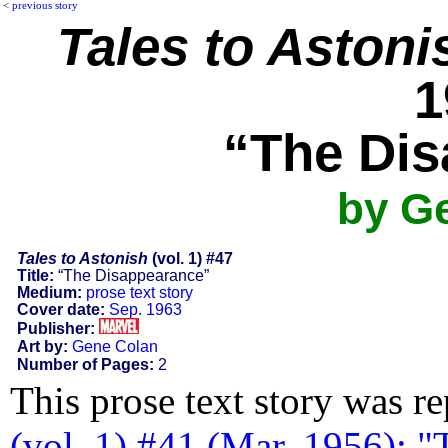
<
previous story
Tales to Astoni
1
“The Dis
by G
Tales to Astonish
(vol. 1) #47
Title:
“The Disappearance”
Medium:
prose text story
Cover date:
Sep. 1963
Publisher:
Art by:
Gene Colan
Number of Pages:
2
This prose text story was r
(vol. 1) #41 (Mar. 1956): 