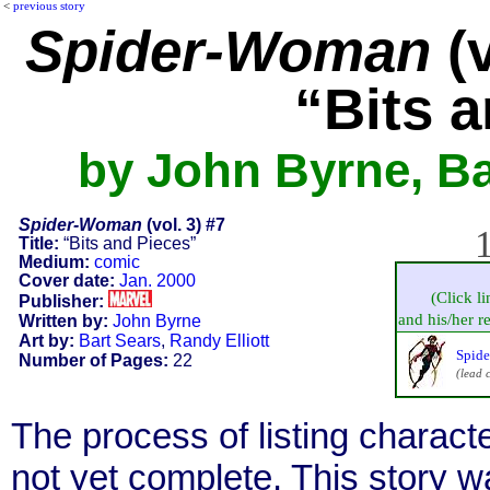
<
previous story
Spider-Woman
(v
“Bits 
by John Byrne, Ba
Spider-Woman
(vol. 3) #7
1
Title:
“Bits and Pieces”
Medium:
comic
Cover date:
Jan. 2000
(Click l
Publisher:
and his/her re
Written by:
John Byrne
Art by:
Bart Sears
,
Randy Elliott
Spide
Number of Pages:
22
(lead 
The process of listing charact
not yet complete. This story 