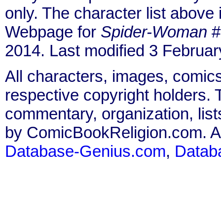
only. The character list above
Webpage for
Spider-Woman
#
2014. Last modified 3 Februar
All characters, images, comics
respective copyright holders. T
commentary, organization, list
by ComicBookReligion.com. All
Database-Genius.com
,
Datab