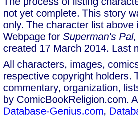
The process of listing charact
not yet complete. This story 
only. The character list above
Webpage for
Superman's Pal,
created 17 March 2014. Last 
All characters, images, comics
respective copyright holders. T
commentary, organization, list
by ComicBookReligion.com. All
Database-Genius.com
,
Datab