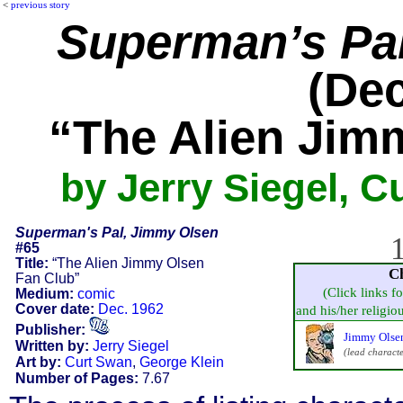
<
previous story
Superman’s Pa
(Dec
“The Alien Jim
by Jerry Siegel, C
Superman's Pal, Jimmy Olsen
1
#65
Title:
“The Alien Jimmy Olsen
C
Fan Club”
(Click links f
Medium:
comic
Cover date:
Dec. 1962
and his/her religious
Publisher:
Jimmy Olse
Written by:
Jerry Siegel
(lead characte
Art by:
Curt Swan
,
George Klein
Number of Pages:
7.67