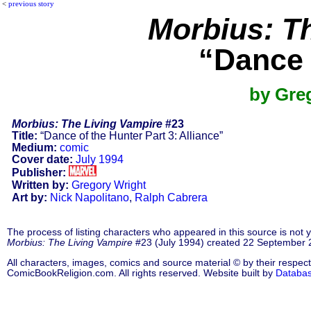
<
previous story
Morbius: T
“Dance 
by Gre
Morbius: The Living Vampire
#23
Title:
“Dance of the Hunter Part 3: Alliance”
Medium:
comic
Cover date:
July 1994
Publisher:
Written by:
Gregory Wright
Art by:
Nick Napolitano
,
Ralph Cabrera
The process of listing characters who appeared in this source is not
Morbius: The Living Vampire
#23 (July 1994) created 22 September 
All characters, images, comics and source material © by their respect
ComicBookReligion.com. All rights reserved. Website built by
Databa