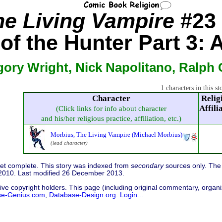
he Living Vampire
#23 
of the Hunter Part 3: A
gory Wright, Nick Napolitano, Ralph 
1 characters in this st
Character
Relig
Affili
(Click links for info about character
and his/her religious practice, affiliation, etc.)
Morbius, The Living Vampire (Michael Morbius)
(lead character)
 yet complete. This story was indexed from
secondary
sources only. The 
2010. Last modified 26 December 2013.
ive copyright holders. This page (including original commentary, organiz
se-Genius.com
,
Database-Design.org
.
Login...