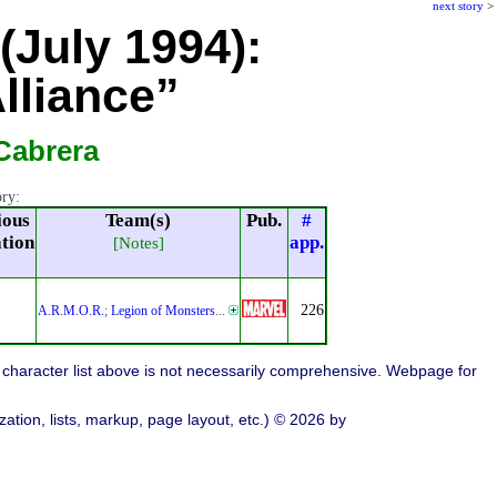
next story
>
(July 1994):
lliance”
Cabrera
ory:
ious
Team(s)
Pub.
#
ation
app.
[Notes]
226
A.R.M.O.R.
;
Legion of Monsters
...
character list above is not necessarily comprehensive. Webpage for
ation, lists, markup, page layout, etc.) © 2026 by