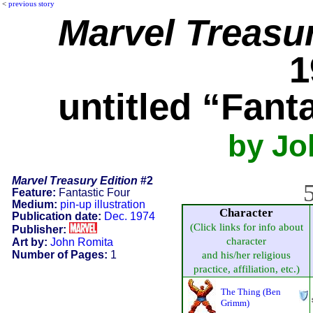
<
previous story
Marvel Treasur
1
untitled “Fant
by Jo
Marvel Treasury Edition
#2
5
Feature:
Fantastic Four
Medium:
pin-up illustration
Character
Publication date:
Dec. 1974
(Click links for info about
Publisher:
character
Art by:
John Romita
Number of Pages:
1
and his/her religious
practice, affiliation, etc.)
The Thing (Ben
Grimm)