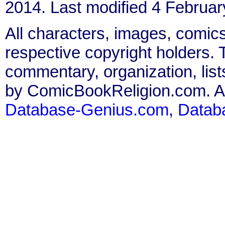
2014. Last modified 4 Februar
All characters, images, comics
respective copyright holders. T
commentary, organization, list
by ComicBookReligion.com. All
Database-Genius.com
,
Datab