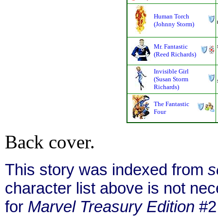
Human Torch
(Johnny Storm)
Mr. Fantastic
(Reed Richards)
Invisible Girl
(Susan Storm
Richards)
The Fantastic
Four
Back cover.
This story was indexed from
s
character list above is not n
for
Marvel Treasury Edition
#2 