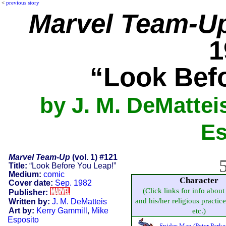
<
previous story
Marvel Team-U
1
“Look Bef
by J. M. DeMattei
Es
Marvel Team-Up
(vol. 1) #121
5
Title:
“Look Before You Leap!”
Medium:
comic
Character
Cover date:
Sep. 1982
(Click links for info about
Publisher:
and his/her religious practice,
Written by:
J. M. DeMatteis
Art by:
Kerry Gammill
,
Mike
etc.)
Esposito
Spider-Man (Peter Parke