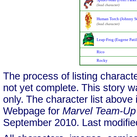
(lead character)
Human Torch (Johnny S
(lead character)
Leap-Frog (Eugene Patil
Rico
Rocky
The process of listing charact
not yet complete. This story 
only. The character list above
Webpage for
Marvel Team-Up
September 2010. Last modifi