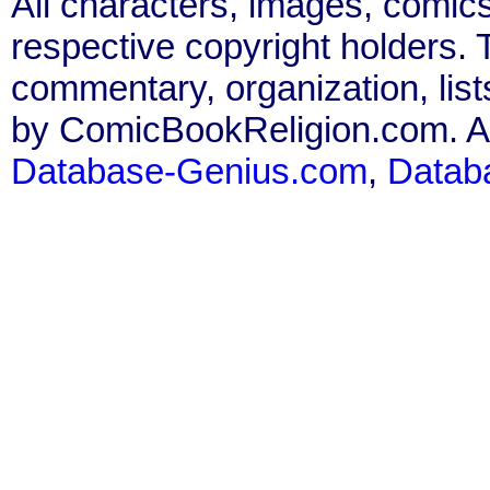
All characters, images, comics
respective copyright holders. T
commentary, organization, list
by ComicBookReligion.com. All
Database-Genius.com
,
Datab