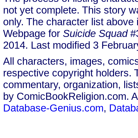
not yet complete. This story 
only. The character list above
Webpage for
Suicide Squad
#3
2014. Last modified 3 Februar
All characters, images, comics
respective copyright holders. T
commentary, organization, list
by ComicBookReligion.com. All
Database-Genius.com
,
Datab