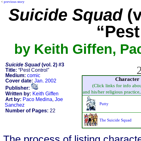
<
previous story
Suicide Squad
(v
“Pest
by Keith Giffen, P
Suicide Squad
(vol. 2) #3
2
Title:
“Pest Control”
Medium:
comic
Character
Cover date:
Jan. 2002
(Click links for info abo
Publisher:
and his/her religious practice, 
Written by:
Keith Giffen
Art by:
Paco Medina
,
Joe
Putty
Sanchez
Number of Pages:
22
The Suicide Squad
The process of listing charact