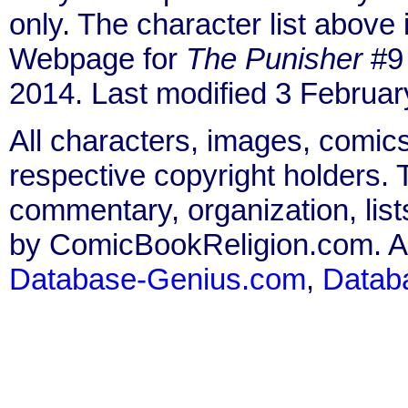
only. The character list above
Webpage for
The Punisher
#9 
2014. Last modified 3 Februar
All characters, images, comics
respective copyright holders. T
commentary, organization, list
by ComicBookReligion.com. All
Database-Genius.com
,
Datab