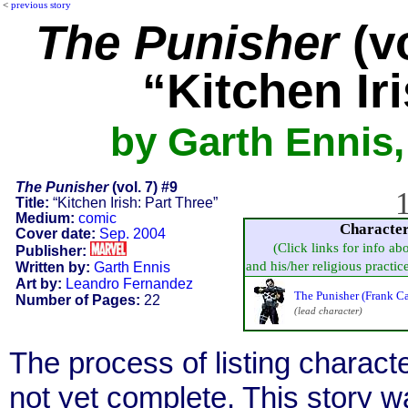
<
previous story
The Punisher
(vo
“Kitchen Ir
by Garth Ennis
The Punisher
(vol. 7) #9
1
Title:
“Kitchen Irish: Part Three”
Medium:
comic
Characte
Cover date:
Sep. 2004
(Click links for info ab
Publisher:
and his/her religious practice,
Written by:
Garth Ennis
Art by:
Leandro Fernandez
The Punisher (Frank Ca
Number of Pages:
22
(lead character)
The process of listing charact
not yet complete. This story 