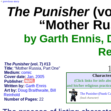
<
previous story
The Punisher
(vo
“Mother Ru
by Garth Ennis, 
Re
The Punisher
(vol. 7) #13
1
Title:
“Mother Russia, Part One”
Medium:
comic
Characte
Cover date:
Jan. 2005
(Click links for info ab
Publisher:
and his/her religious practice,
Written by:
Garth Ennis
Art by:
Doug Braithwaite
,
Bill
The Punisher (Frank Ca
Reinhold
(lead character)
Number of Pages:
22