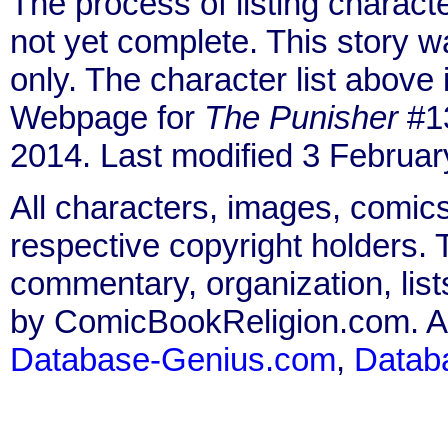
The process of listing charact
not yet complete. This story 
only. The character list above
Webpage for
The Punisher
#13
2014. Last modified 3 Februar
All characters, images, comics
respective copyright holders. T
commentary, organization, list
by ComicBookReligion.com. All
Database-Genius.com
,
Datab