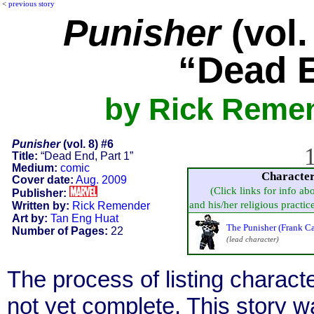
<
previous story
Punisher
(vol.
“Dead E
by Rick Remen
Punisher
(vol. 8) #6
1
Title:
“Dead End, Part 1”
Medium:
comic
Characte
Cover date:
Aug. 2009
(Click links for info ab
Publisher:
and his/her religious practice,
Written by:
Rick Remender
Art by:
Tan Eng Huat
The Punisher (Frank Ca
Number of Pages:
22
(lead character)
The process of listing charact
not yet complete. This story 