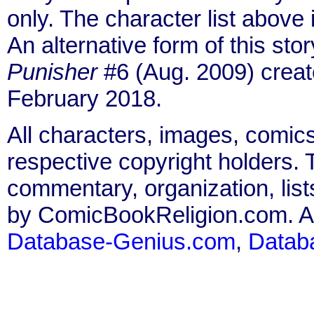
only. The character list above
An alternative form of this sto
Punisher
#6 (Aug. 2009) creat
February 2018.
All characters, images, comics
respective copyright holders. T
commentary, organization, list
by ComicBookReligion.com. All
Database-Genius.com
,
Datab