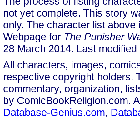
The process of listing charact
not yet complete. This story 
only. The character list above
Webpage for
The Punisher Wa
28 March 2014. Last modified
All characters, images, comics
respective copyright holders. T
commentary, organization, list
by ComicBookReligion.com. All
Database-Genius.com
,
Datab