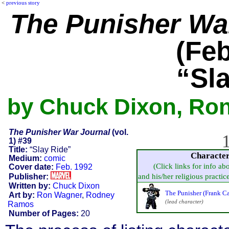
<
previous story
The Punisher Wa
(Feb
“Sl
by Chuck Dixon, Ro
The Punisher War Journal
(vol.
1
1) #39
Title:
“Slay Ride”
Characte
Medium:
comic
(Click links for info ab
Cover date:
Feb. 1992
Publisher:
and his/her religious practice,
Written by:
Chuck Dixon
The Punisher (Frank Ca
Art by:
Ron Wagner
,
Rodney
(lead character)
Ramos
Number of Pages:
20