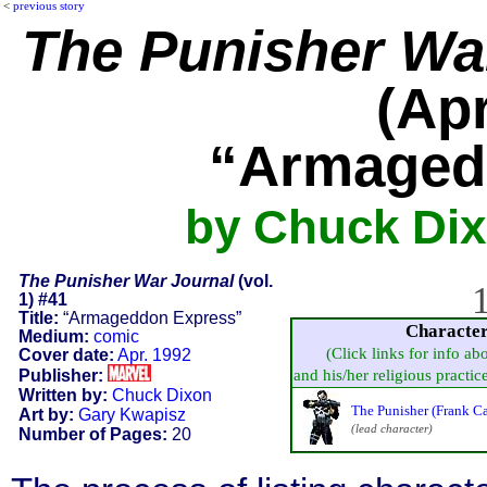
<
previous story
The Punisher Wa
(Apr
“Armaged
by Chuck Dix
The Punisher War Journal
(vol.
1
1) #41
Title:
“Armageddon Express”
Characte
Medium:
comic
(Click links for info ab
Cover date:
Apr. 1992
Publisher:
and his/her religious practice,
Written by:
Chuck Dixon
The Punisher (Frank Ca
Art by:
Gary Kwapisz
(lead character)
Number of Pages:
20