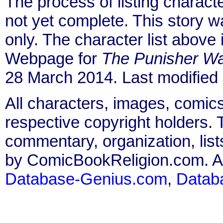
The process of listing charact
not yet complete. This story 
only. The character list above
Webpage for
The Punisher Wa
28 March 2014. Last modified
All characters, images, comics
respective copyright holders. T
commentary, organization, list
by ComicBookReligion.com. All
Database-Genius.com
,
Datab